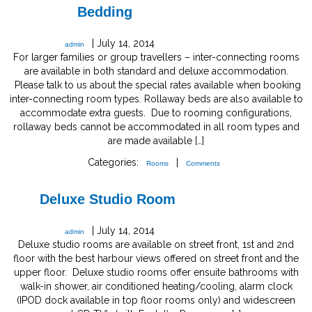
Bedding
|
July 14, 2014
admin
For larger families or group travellers – inter-connecting rooms
are available in both standard and deluxe accommodation.
Please talk to us about the special rates available when booking
inter-connecting room types. Rollaway beds are also available to
accommodate extra guests. Due to rooming configurations,
rollaway beds cannot be accommodated in all room types and
are made available […]
Categories:
|
Rooms
Comments
Deluxe Studio Room
|
July 14, 2014
admin
Deluxe studio rooms are available on street front, 1st and 2nd
floor with the best harbour views offered on street front and the
upper floor. Deluxe studio rooms offer ensuite bathrooms with
walk-in shower, air conditioned heating/cooling, alarm clock
(IPOD dock available in top floor rooms only) and widescreen