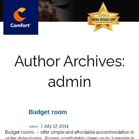
Author Archives:
admin
Budget room
|
July 17, 2014
admin
Budget rooms – offer simple and affordable accommodation in
older style rooms. Rooms comfortably sleep up to 3 people in