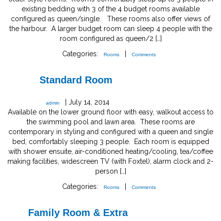
existing bedding with 3 of the 4 budget rooms available
configured as queen/single. These rooms also offer views of
the harbour. A larger budget room can sleep 4 people with the
room configured as queen/2 […]
Categories:
|
Rooms
Comments
Standard Room
|
July 14, 2014
admin
Available on the lower ground floor with easy, walkout access to
the swimming pool and lawn area. These rooms are
contemporary in styling and configured with a queen and single
bed, comfortably sleeping 3 people. Each room is equipped
with shower ensuite, air-conditioned heating/cooling, tea/coffee
making facilities, widescreen TV (with Foxtel), alarm clock and 2-
person […]
Categories:
|
Rooms
Comments
Family Room & Extra